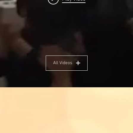
All Videos