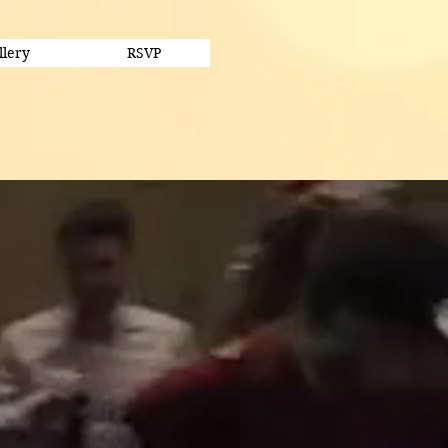
llery
RSVP