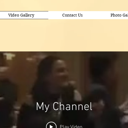
Video Gallery
Contact Us
Photo Ga
My Channel
Play Video