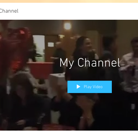
Channel
My Channel
Play Video