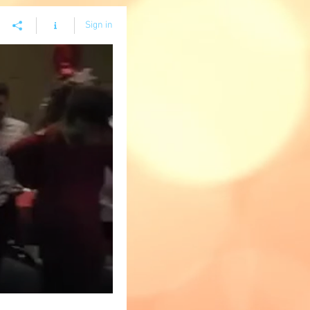
Sign in